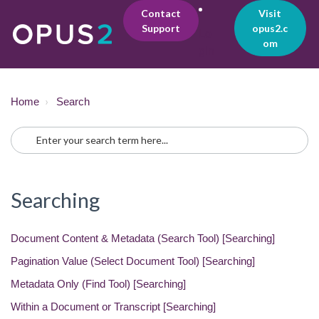
Contact
Visit
Support
opus2.c
Lo
om
gin
Home
Search
Searching
Document Content & Metadata (Search Tool) [Searching]
Pagination Value (Select Document Tool) [Searching]
Metadata Only (Find Tool) [Searching]
Within a Document or Transcript [Searching]