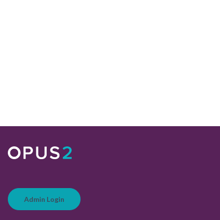
Admin Login