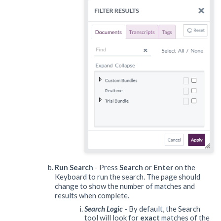
Run Search
- Press
Search
or
Enter
on the
Keyboard to run the search. The page should
change to show the number of matches and
results when complete.
Search Logic
- By default, the Search
tool will look for
exact
matches of the