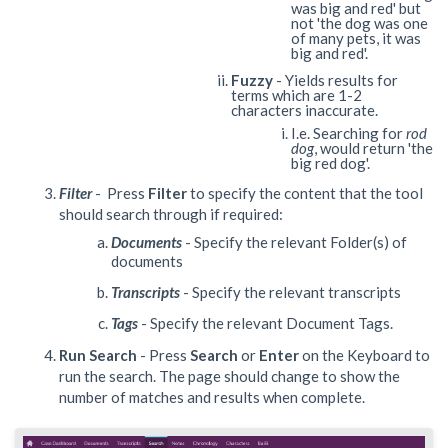
was big and red' but
not 'the dog was one
of many pets, it was
big and red'.
Fuzzy
- Yields results for
terms which are 1-2
characters inaccurate.
I.e. Searching for
rod
dog
, would return 'the
big red dog'.
Filter
- Press
Filter
to specify the content that the tool
should search through if required:
Documents
- Specify the relevant Folder(s) of
documents
Transcripts
- Specify the relevant transcripts
Tags
- Specify the relevant Document Tags.
Run Search
- Press
Search
or
Enter
on the Keyboard to
run the search. The page should change to show the
number of matches and results when complete.