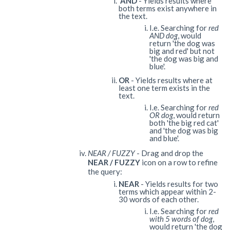
AND
- Yields results where
both terms exist anywhere in
the text.
I.e. Searching for
red
AND dog
, would
return 'the dog was
big and red' but not
'the dog was big and
blue'.
OR
- Yields results where at
least one term exists in the
text.
I.e. Searching for
red
OR dog
, would return
both 'the big red cat'
and 'the dog was big
and blue'.
NEAR / FUZZY
- Drag and drop the
NEAR / FUZZY
icon on a row to refine
the query:
NEAR
- Yields results for two
terms which appear within 2-
30 words of each other.
I.e. Searching for
red
with 5 words of dog
,
would return 'the dog