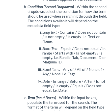
Condition (Second Dropdown)
- Within the second
dropdown, select the condition for how the term
should be used when searching through the field.
The conditions available will depend on the
metadata field type:
Long Text
- Contains / Does not contain
/ is not empty / is empty. I.e. Text or
Name.
Short Text
- Equals / Does not equal / In
range / Starts with / Is not empty / Is
empty. I.e. Bundle, Tab, Document ID or
Magnum ID.
Fixed Items
- Any of / All of / None of /
Any / None. I.e. Tags.
Date
- In range / Before / After / Is not
empty / Is empty / Equals / Does not
equal. I.e. Date.
Term (Input Boxes)
- Within the input boxes,
populate the term used for the search. The
format of the term will depend on the field type