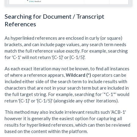
Searching for Document / Transcript
References
As hyperlinked references are enclosed in curly (or square)
brackets, and can include page values, any search term needs
match the full reference value
exactly
. For example, searching
for 'C-1' will not return '{C-1}' or {C-1/5}'.
As each exact iteration may not be known, to find all instances
of where a reference appears,
Wildcard (*)
operators can be
included either side of the search term to include results with
characters that are not in your search term but are included in
the full target string. For example, searching for ‘*C-1*' would
return '{C-1}' or '{C-1/5}' (alongside any other iterations).
This method may also include irrelevant results such 'ACB-1'
however it is generally the easiest option for capturing all
results for hyperlinked references, which can then be reviewed
based on the content within the platform.