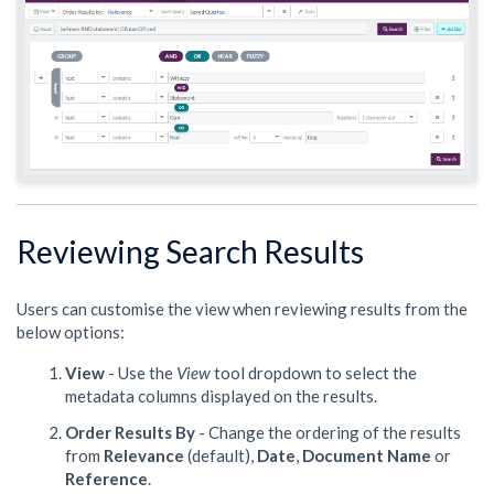
Reviewing Search Results
Users can customise the view when reviewing results from the
below options:
View
- Use the
View
tool dropdown to select the
metadata columns displayed on the results.
Order Results By
- Change the ordering of the results
from
Relevance
(default),
Date
,
Document Name
or
Reference
.