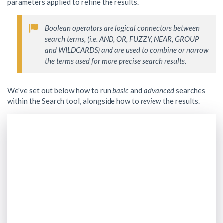
parameters applied to refine the results.
Boolean operators are logical connectors between 
search terms, (i.e. AND, OR, FUZZY, NEAR, GROUP 
and WILDCARDS) and are used to combine or narrow 
We've set out below how to run
basic
and
advanced
searches
within the Search tool, alongside how to
review
the results.