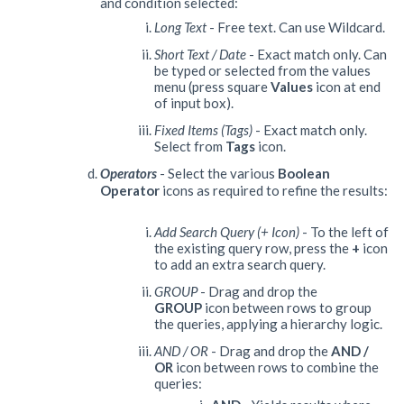
and condition selected:
Long Text
- Free text. Can use Wildcard.
Short Text / Date
- Exact match only. Can
be typed or selected from the values
menu (press square
Values
icon at end
of input box).
Fixed Items (Tags)
- Exact match only.
Select from
Tags
icon.
Operators
- Select the various
Boolean
O
perator
icons as required to refine the results:
Add Search Query (+ Icon)
- To the left of
the existing query row, press the
+
icon
to add an extra search query.
GROUP
- Drag and drop the
GROUP
icon between rows to group
the queries, applying a hierarchy logic.
AND / OR
- Drag and drop the
AND /
OR
icon between rows to combine the
queries: