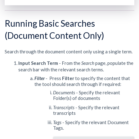
Running Basic Searches
(Document Content Only)
Search through the document content only using a single term.
Input Search Term
- From the
Search
page, populate the
search bar with the relevant search terms.
Filter
- Press
Filter
to specify the content that
the tool should search through if required:
Documents
- Specify the relevant
Folder(s) of documents
Transcripts
- Specify the relevant
transcripts
Tags
- Specify the relevant Document
Tags.