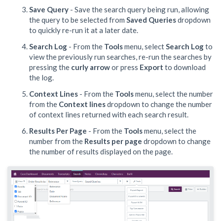
Save Query
- Save the search query being run, allowing
the query to be selected from
Saved Queries
dropdown
to quickly re-run it at a later date.
Search Log
- From the
Tools
menu, select
Search Log
to
view the previously run searches, re-run the searches by
pressing the
curly arrow
or press
Export
to download
the log.
Context Lines
- From the
Tools
menu, select the number
from the
Context lines
dropdown to change the number
of context lines returned with each search result.
Results Per Page
- From the
Tools
menu, select the
number from the
Results per page
dropdown to change
the number of results displayed on the page.