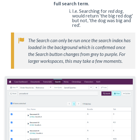
full search term
.
I.e. Searching for
red dog
,
would return 'the big red dog'
but not, 'the dog was big and
red'.
The Search can only be run once the search index has 
loaded in the background which is confirmed once 
the Search button changes from grey to purple. For 
larger workspaces, this may take a few moments. 