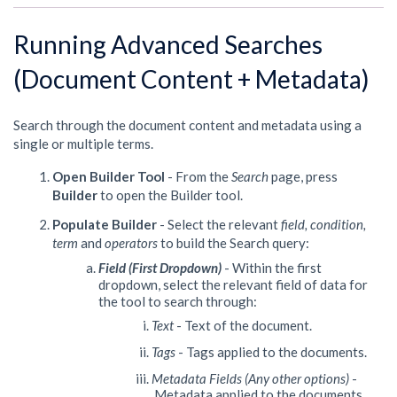
Running Advanced Searches
(Document Content + Metadata)
Search through the document content and metadata using a
single or multiple terms.
Open Builder Tool
-
From the
Search
page, press
Builder
to open the Builder tool.
Populate Builder
- Select the relevant
field, condition,
term
and
operators
to build the Search query:
Field (First Dropdown)
- Within the first
dropdown, select the relevant field of data for
the tool to search through:
Text
- Text of the document.
Tags
- Tags applied to the documents.
Metadata Fields (Any other options)
-
Metadata applied to the documents.