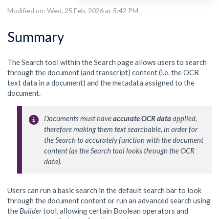
Modified on: Wed, 25 Feb, 2026 at 5:42 PM
Summary
The Search tool within the Search page allows users to search
through the document (and transcript) content (i.e. the OCR
text data in a document) and the metadata assigned to the
document.
Documents must have 
accurate OCR data
 applied, 
therefore making them text searchable, in order for 
the Search to accurately function with the document 
content (as the Search tool looks through the OCR 
data). 
Users can run a basic search in the default search bar to look
through the document content or run an advanced search using
the
Builder
tool, allowing certain Boolean operators and