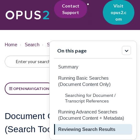
Contact
Visit
Support
opus2.c
Lo
om
gin
Home
Search
Searching
On this page
Summary
Running Basic Searches
(Document Content Only)
OPEN NAVIGATION
Searching for Document /
Transcript References
Running Advanced Searches
Document Content & Metadata
(Document Content + Metadata)
(Search Tool) [Searching]
Reviewing Search Results