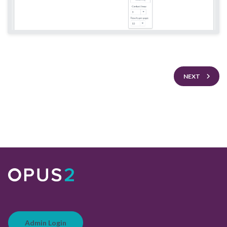
NEXT
Admin Login