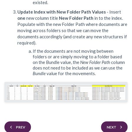
existed.
Update Index with New Folder Path Values
- Insert
one
new column title
New Folder Path
in to the index.
Populate with the new Folder Path where documents are
moving across folders so that we can move the
documents accordingly (and create any new structures if
required).
If the documents are not moving between
folders or are simply moving to a folder based
on the Bundle value, the
New Folder Path
column
does not need to be included as we can use the
Bundle
value for the movements.
PREV
NEXT