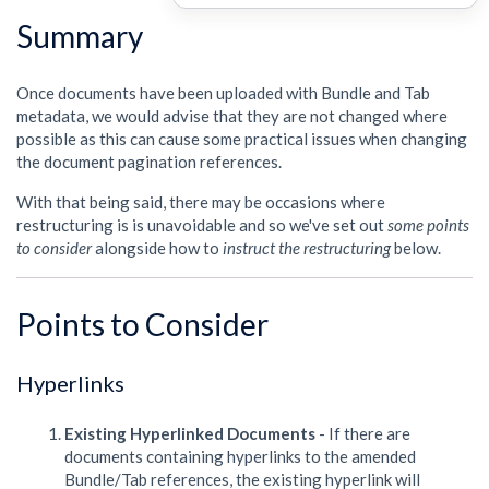
Summary
Once documents have been uploaded with Bundle and Tab
metadata, we would advise that they are not changed where
possible as this can cause some practical issues when changing
the document pagination references.
With that being said, there may be occasions where
restructuring is is unavoidable and so we've set out
some points
to consider
alongside how to
instruct the restructuring
below.
Points to Consider
Hyperlinks
Existing Hyperlinked Documents
- If there are
documents containing hyperlinks to the amended
Bundle/Tab references, the existing hyperlink will