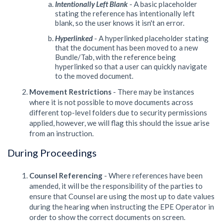
Intentionally Left Blank
- A basic placeholder
stating the reference has intentionally left
blank, so the user knows it isn't an error.
Hyperlinked
- A hyperlinked placeholder stating
that the document has been moved to a new
Bundle/Tab, with the reference being
hyperlinked so that a user can quickly navigate
to the moved document.
Movement Restrictions
- There may be instances
where it is not possible to move documents across
different top-level folders due to security permissions
applied, however, we will flag this should the issue arise
from an instruction.
During Proceedings
Counsel Referencing
- Where references have been
amended, it will be the responsibility of the parties to
ensure that Counsel are using the most up to date values
during the hearing when instructing the EPE Operator in
order to show the correct documents on screen.