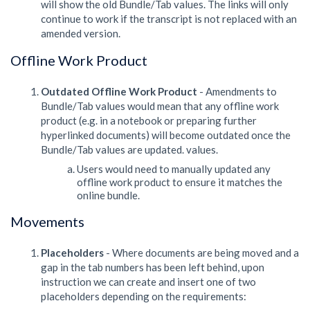
will show the old Bundle/Tab values. The links will only
continue to work if the transcript is not replaced with an
amended version.
Offline Work Product
Outdated Offline Work Product
- Amendments to
Bundle/Tab values would mean that any offline work
product (e.g. in a notebook or preparing further
hyperlinked documents) will become outdated once the
Bundle/Tab values are updated. values.
Users would need to manually updated any
offline work product to ensure it matches the
online bundle.
Movements
Placeholders
- Where documents are being moved and a
gap in the tab numbers has been left behind, upon
instruction we can create and insert one of two
placeholders depending on the requirements: