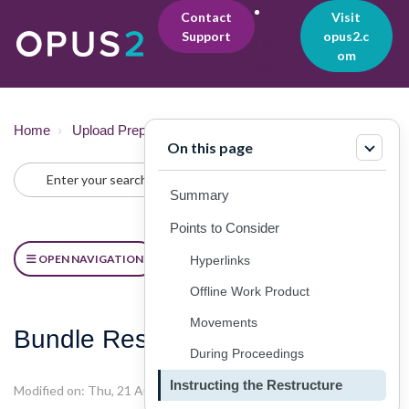
Contact
Visit
Support
opus2.c
Lo
om
gin
Home
Upload Preparation
Practical Considerations
On this page
Summary
Points to Consider
OPEN NAVIGATION
Hyperlinks
Offline Work Product
Movements
Bundle Restructuring
During Proceedings
Instructing the Restructure
Modified on: Thu, 21 Aug, 2025 at 6:37 PM