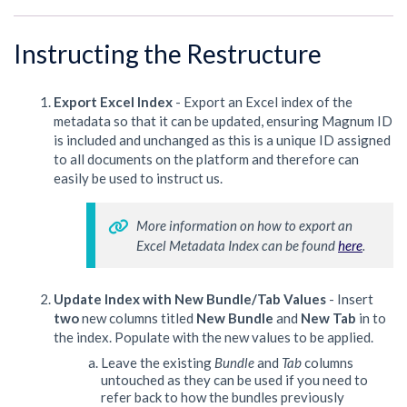
Instructing the Restructure
Export Excel Index
- Export an Excel index of the
metadata so that it can be updated, ensuring Magnum ID
is included and unchanged as this is a unique ID assigned
to all documents on the platform and therefore can
easily be used to instruct us.
More information on how to export an 
Excel Metadata Index can be found 
here
. 
Update Index with New Bundle/Tab Values
- Insert
two
new columns titled
New Bundle
and
New Tab
in to
the index. Populate with the new values to be applied.
Leave the existing
Bundle
and
Tab
columns
untouched as they can be used if you need to
refer back to how the bundles previously