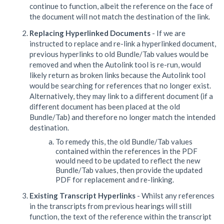
continue to function, albeit the reference on the face of
the document will not match the destination of the link.
Replacing Hyperlinked Documents
- If we are
instructed to replace and re-link a hyperlinked document,
previous hyperlinks to old Bundle/Tab values would be
removed and when the Autolink tool is re-run, would
likely return as broken links because the Autolink tool
would be searching for references that no longer exist.
Alternatively, they may link to a different document (if a
different document has been placed at the old
Bundle/Tab) and therefore no longer match the intended
destination.
To remedy this, the old Bundle/Tab values
contained within the references in the PDF
would need to be updated to reflect the new
Bundle/Tab values, then provide the updated
PDF for replacement and re-linking.
Existing Transcript Hyperlinks
- Whilst any references
in the transcripts from previous hearings will still
function, the text of the reference within the transcript