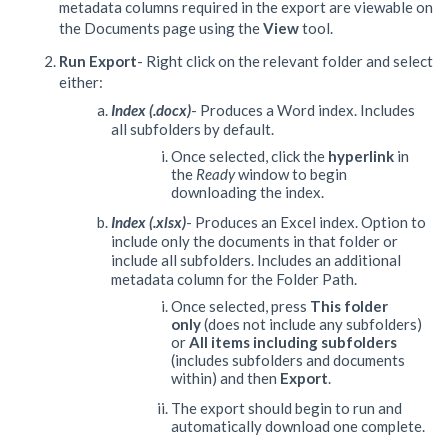
metadata columns required in the export are viewable on
the Documents page using the
View
tool.
Run Export
- Right click on the relevant folder and select
either:
Index (.docx)
- Produces a Word index. Includes
all subfolders by default.
Once selected, click the
hyperlink
in
the
Ready
window to begin
downloading the index.
Index (.xlsx)
- Produces an Excel index. Option to
include only the documents in that folder or
include all subfolders. Includes an additional
metadata column for the Folder Path.
Once selected, press
This folder
only
(does not include any subfolders)
or
All items including subfolders
(includes subfolders and documents
within) and then
Export
.
The export should begin to run and
automatically download one complete.