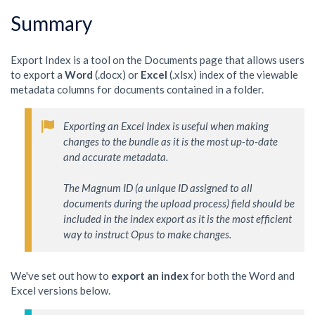
Summary
Export Index is a tool on the Documents page that allows users
to export a
Word
(.docx) or
Excel
(.xlsx) index of the viewable
metadata columns for documents contained in a folder.
Exporting an Excel Index is useful when making 
changes to the bundle as it is the most up-to-date 
and accurate metadata. 

The Magnum ID (a unique ID assigned to all 
documents during the upload process) field should be 
included in the index export as it is the most efficient 
way to instruct Opus to make changes.  
We've set out how to
export an index
for both the Word and
Excel versions below.