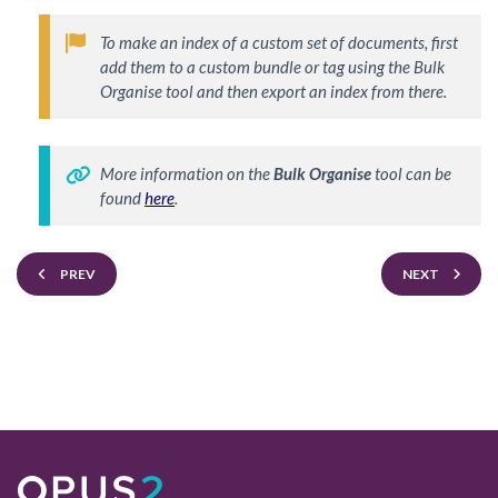
To make an index of a custom set of documents, first 
add them to a custom bundle or tag using the Bulk 
Organise tool and then export an index from there.  
More information on the 
Bulk Organise
 tool can be 
found 
here
. 
PREV
NEXT