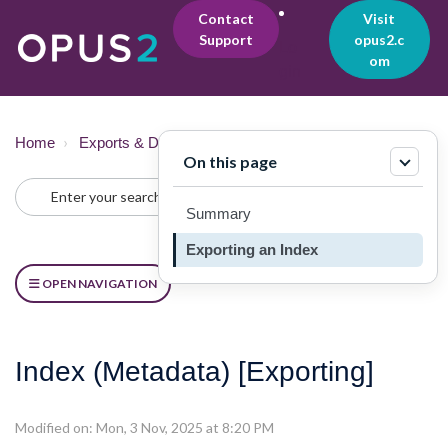
Contact
Visit
Support
opus2.c
Lo
om
gin
Home
Exports & Downloads
Exporting
On this page
Summary
Exporting an Index
OPEN NAVIGATION
Index (Metadata) [Exporting]
Modified on: Mon, 3 Nov, 2025 at 8:20 PM