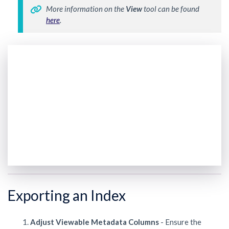
More information on the 
View 
tool can be found 
here
. 
Exporting an Index
Adjust Viewable Metadata Columns
- Ensure the