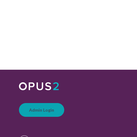
Admin Login