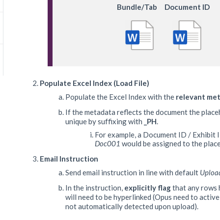
Bundle/Tab
Document ID
Populate Excel Index (Load File)
Populate the Excel Index with the
relevant me
If the metadata reflects the document the placeh
unique by suffixing with
_PH
.
For example, a Document ID / Exhibit 
Doc001
would be assigned to the plac
Email Instruction
Send email instruction in line with default
Uploa
In the instruction,
explicitly flag
that any rows 
will need to be hyperlinked (Opus need to activel
not automatically detected upon upload).