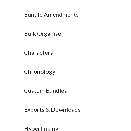
Bundle Amendments
Bulk Organise
Characters
Chronology
Custom Bundles
Exports & Downloads
Hyperlinking