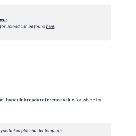
here
. 
 for upload can be found 
here
. 
ant
hyperlink ready reference value
for where the
hyperlinked placeholder template. 