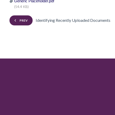
Generic Placeholder.pdf
(54.4 KB)
Identifying Recently Uploaded Documents
PREV