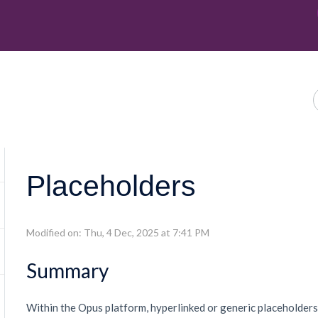
Placeholders
Modified on: Thu, 4 Dec, 2025 at 7:41 PM
Summary
Within the Opus platform, hyperlinked or generic placeholder