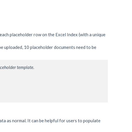
each placeholder row on the Excel Index (with a unique
 be uploaded, 10 placeholder documents need to be
aceholder template.
ta as normal. It can be helpful for users to populate