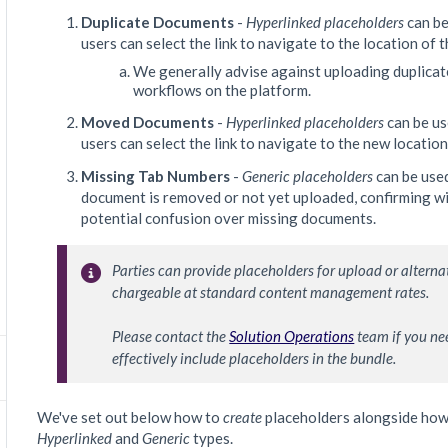
Duplicate Documents
-
Hyperlinked placeholders
can be
users can select the link to navigate to the location of
We generally advise against uploading duplicat
workflows on the platform.
Moved Documents
-
Hyperlinked placeholders
can be us
users can select the link to navigate to the new locatio
Missing Tab Numbers
-
Generic placeholders
can be used
document is removed or not yet uploaded, confirming with
potential confusion over missing documents.
Parties can provide placeholders for upload or alternat
chargeable at standard content management rates.

Please contact the 
Solution Operations
 team if you ne
effectively include placeholders in the bundle.
We've set out below how to
create
placeholders alongside ho
Hyperlinked
and
Generic
types.