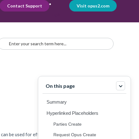
Contact Support
Visit opus2.com
Login
On this page
Summary
Hyperlinked Placeholders
Parties Create
s can be used for effectively managing workflows:
Request Opus Create