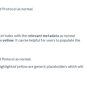
ad Protocol as normal.
cel Index with the
relevant
metadata
as normal
ow
yellow
. It can be helpful for users to populate the
d Protocol
as normal.
 highlighted yellow are generic placeholders which will