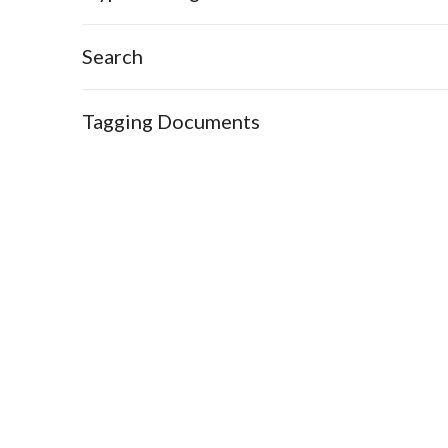
Search
Tagging Documents