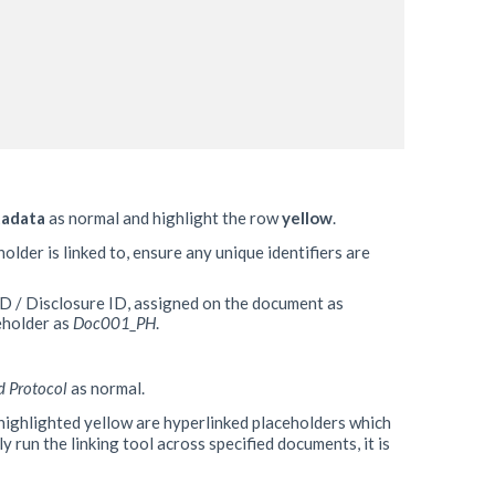
tadata
as normal and highlight the row
yellow
.
older is linked to, ensure any unique identifiers are
ID / Disclosure ID, assigned on the document as
eholder as
Doc001_PH
.
d Protocol
as normal.
highlighted yellow are hyperlinked placeholders which
y run the linking tool across specified documents, it is