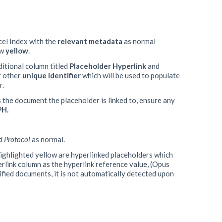
cel Index with the
relevant
metadata
as normal
ow
yellow
.
ditional column titled
Placeholder Hyperlink
and
 other
unique identifier
which will be used to populate
r.
s the document the placeholder is linked to, ensure any
PH.
d Protocol
as normal.
s highlighted yellow are hyperlinked placeholders which
erlink column as the hyperlink reference value, (Opus
cified documents, it is not automatically detected upon