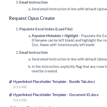
Email Instruction
Send email instruction in line with default Uplo
Request Opus Create
Populate Excel Index (Load File)
Populate Metadata + Highlight
- Populate the Ex
(Filename can be left blank) and highlight the r
Doc. Name with 'Intentionally left blank'.
Email Instruction
Send email instruction in line with default
Uploa
In the instruction, explicitly flag that any rows
need be created.
Hyperlinked Placeholder Template - Bundle Tab.docx
(13.6 KB)
Hyperlinked Placeholder Template - Document ID.docx
(13.6 KB)