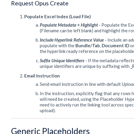
Request Opus Create
Populate Excel Index (Load File)
Populate Metadata + Highlight
- Populate the Ex
(Filename can be left blank) and highlight the r
Include Hyperlink Reference Value
- Include an ad
populate with the
Bundle/Tab
,
Document ID
or
the hyperlink ready reference on the placeholde
Suffix Unique Identifiers
- If the metadata reflect
unique identifiers are unique by suffixing with
_
Email Instruction
Send email instruction in line with default
Uploa
In the instruction, explicitly flag that any row
will need be created, using the Placeholder Hyp
need to actively run the linking tool across spe
upload).
Generic Placeholders