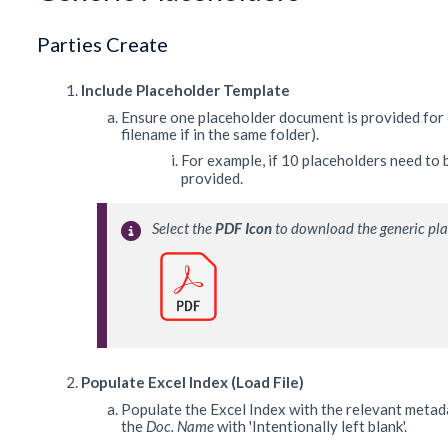
Parties Create
Include Placeholder Template
Ensure one placeholder document is provided for 
filename if in the same folder).
For example, if 10 placeholders need to
provided.
Select the 
PDF Icon
 to download the generic pl
Populate Excel Index (Load File)
Populate the Excel Index with the relevant metada
the
Doc. Name
with 'Intentionally left blank'.