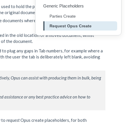
Generic Placeholders
 used to hold the place in the duplicate instance whilst
 the original document instance.
Parties Create
e documents where possible to avoid duplicate
Request Opus Create
ed in the old location of a moved document, whilst
n of the document.
 to plug any gaps in Tab numbers, for example where a
 the user the tab is deliberately left blank, avoiding
ively, Opus can assist with producing them in bulk, being 
ed assistance or any best practice advice on how to 
w to
request
Opus create placeholders, for both