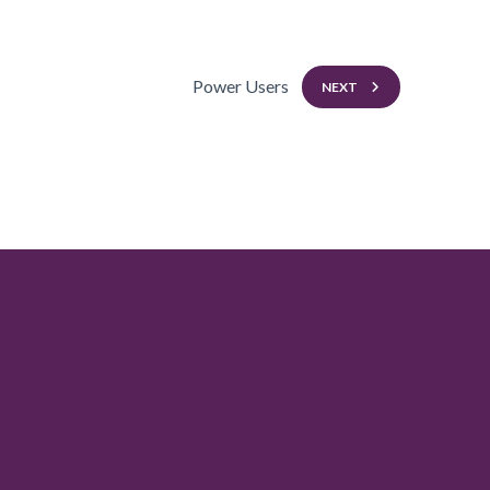
Power Users
NEXT