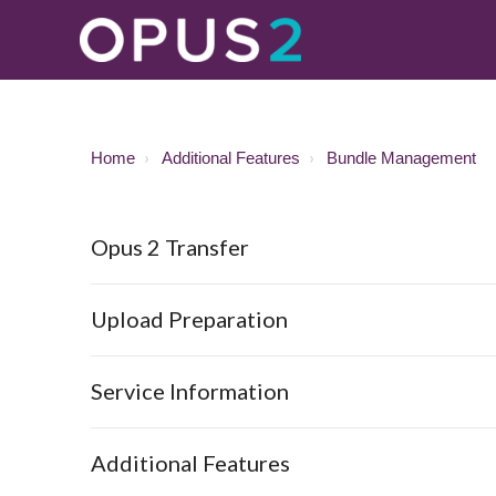
Home
Additional Features
Bundle Management
Opus 2 Transfer
Upload Preparation
Service Information
Additional Features