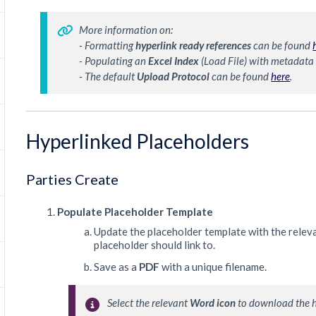
More information on:
- Formatting 
hyperlink ready references
 can be found 
- Populating an 
Excel Index
 (Load File) with metadata
- The default 
Upload 
Protocol 
can be found 
here
.
Hyperlinked Placeholders
Parties Create
Populate Placeholder Template
Update the placeholder template with the relev
placeholder should link to.
Save as a
PDF
with a unique filename.
Select the relevant 
Word icon
 to download the 