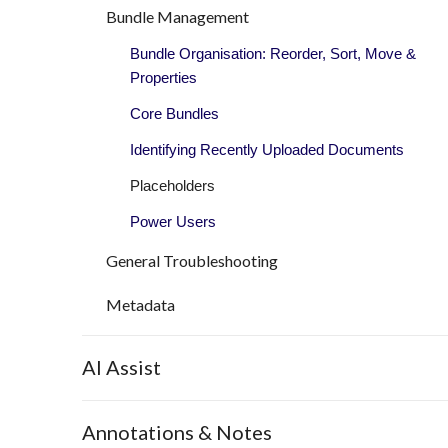
Bundle Management
Bundle Organisation: Reorder, Sort, Move &
Properties
Core Bundles
Identifying Recently Uploaded Documents
Placeholders
Power Users
General Troubleshooting
Metadata
AI Assist
Annotations & Notes