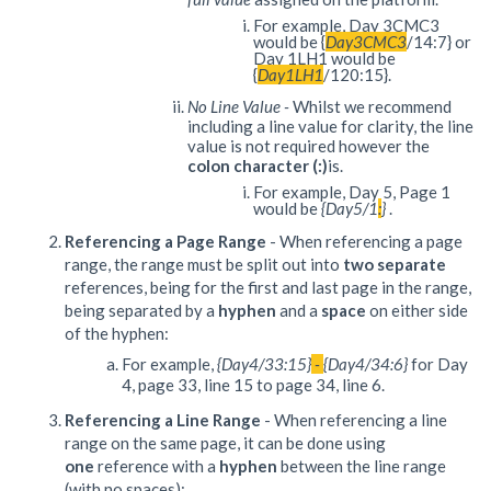
For example, Day 3CMC3
would be {
Day3CMC3
/14:7} or
Day 1LH1 would be
{
Day1LH1
/120:15}.
No Line Value
-
Whilst we recommend
including a line value for clarity, the line
value is not required however the
colon character (:)
is.
For example, Day 5, Page 1
would be
{Day5/1
:
}
.
Referencing a Page Range
- When referencing a page
range, the range must be split out into
two separate
references, being for the first and last page in the range,
being separated by a
hyphen
and a
space
on either side
of the hyphen:
For example,
{Day4/33:15}
-
{Day4/34:6}
for Day
4, page 33, line 15 to page 34, line 6.
Referencing a Line Range
- When referencing a line
range on the same page, it can be done using
one
reference with a
hyphen
between the line range
(with no spaces):