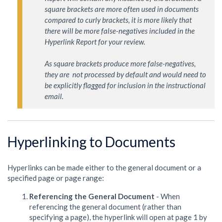
square brackets are more often used in documents 
compared to curly brackets, it is more likely that 
there will be more false-negatives included in the 
Hyperlink Report for your review.

As square brackets produce more false-negatives, 
they are  not processed by default and would need to 
be explicitly flagged for inclusion in the instructional 
email.
Hyperlinking to Documents
Hyperlinks can be made either to the general document or a
specified page or page range:
Referencing the General Document
- When
referencing the general document (rather than
specifying a page), the hyperlink will open at page 1 by