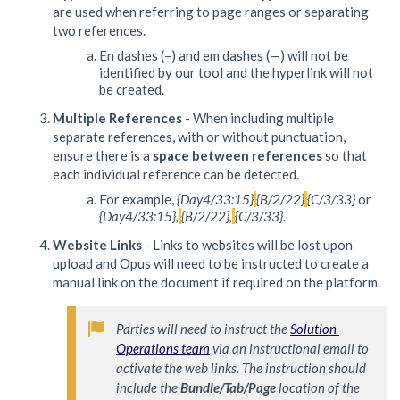
are used when referring to page ranges or separating
two references.
En dashes (–) and em dashes (—) will not be
identified by our tool and the hyperlink will not
be created.
Multiple References
- When including multiple
separate references, with or without punctuation,
ensure there is a
space between references
so that
each individual reference can be detected.
For example,
{Day4/33:15}
{B/2/22}
{C/3/33}
or
{Day4/33:15},
{B/2/22},
{C/3/33}
.
Website Links
- Links to websites will be lost upon
upload and Opus will need to be instructed to create a
manual link on the document if required on the platform.
Parties will need to instruct the 
Solution 
Operations team
 via an instructional email to 
activate the web links. The instruction should 
include the 
Bundle/Tab/Page
 location of the 