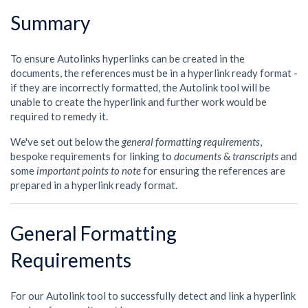
Summary
To ensure Autolinks hyperlinks can be created in the
documents, the references must be in a hyperlink ready format -
if they are incorrectly formatted, the Autolink tool will be
unable to create the hyperlink and further work would be
required to remedy it.
We've set out below the
general formatting requirements
,
bespoke requirements for linking to
documents
&
transcripts
and
some
important points to note
for ensuring the references are
prepared in a hyperlink ready format.
General Formatting
Requirements
For our Autolink tool to successfully detect and link a hyperlink