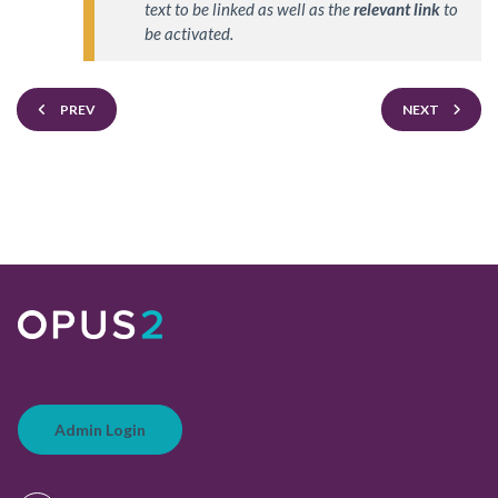
text to be linked as well as the 
relevant link
 to 
be activated.
PREV
NEXT
Admin Login