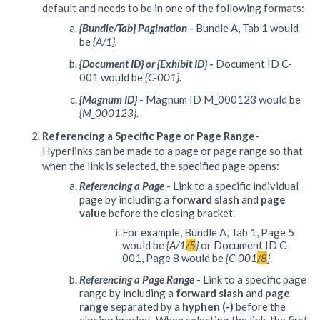
default and needs to be in one of the following formats:
{Bundle/Tab} Pagination
-
Bundle A, Tab 1 would
be
{A/1}.
{
Document ID}
or {Exhibit ID}
-
Document ID C-
001 would be
{C-001}.
{Magnum ID}
- Magnum ID M_000123 would be
{M_000123}.
Referencing a Specific Page or Page Range
-
Hyperlinks can be made to a page or page range so that
when the link is selected, the specified page opens:
Referencing a Page
- Link to a specific individual
page by including a
forward slash
and
page
value
before the closing bracket.
For example, Bundle A, Tab 1, Page 5
would be
{A/1
/5
}
or Document ID C-
001, Page 8 would be
{C-001
/8
}
.
Referencing a Page Range
- Link to a specific page
range by including a
forward slash
and
page
range
separated by a
hyphen (-)
before the
closing bracket. When selecting the link, the first