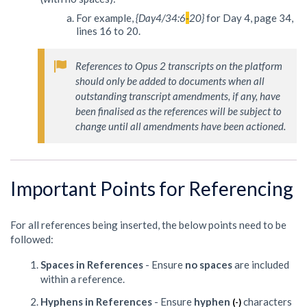
For example,
{Day4/34:6
-
20}
for Day 4, page 34,
lines 16 to 20.
References to Opus 2 transcripts on the platform 
should only be added to documents when all 
outstanding transcript amendments, if any, have 
been finalised as the references will be subject to 
change until all amendments have been actioned.
Important Points for Referencing
For all references being inserted, the below points need to be
followed:
Spaces in References
- Ensure
no spaces
are included
within a reference.
Hyphens in References
- Ensure
hyphen
characters
(-)