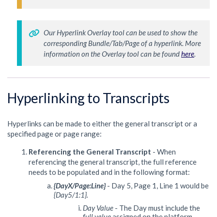
Our Hyperlink Overlay tool can be used to show the 
corresponding Bundle/Tab/Page of a hyperlink. More 
information on the Overlay tool can be found 
here
. 
Hyperlinking to Transcripts
Hyperlinks can be made to either the general transcript or a
specified page or page range:
Referencing the General Transcript
- When
referencing the general transcript, the full reference
needs to be populated and in the following format:
{DayX/Page:Line}
- Day 5, Page 1, Line 1 would be
{Day5/1:1}.
Day Value
- The Day must include the
full value
assigned on the platform.