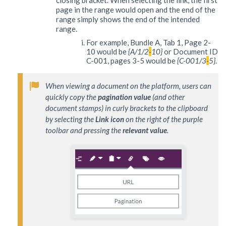
page in the range would open and the end of the
range simply shows the end of the intended
range.
For example, Bundle A, Tab 1, Page 2-
10 would be
{A/1/2
-
10}
or Document ID
C-001, pages 3-5 would be
{C-001/3
-
5}
.
When viewing a document on the platform, users can 
quickly copy the 
pagination value
 (and other 
document stamps) in curly brackets to the clipboard 
by selecting the 
Link icon
 on the right of the purple 
toolbar and pressing the 
relevant value
.