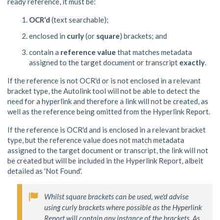
ready reference, it must be:
OCR'd
(text searchable);
enclosed in
curly
(or
square
) brackets; and
contain a
reference value
that matches metadata
assigned to the target document or transcript
exactly
.
If the reference is not OCR'd or is not enclosed in a relevant
bracket type, the Autolink tool will not be able to detect the
need for a hyperlink and therefore a link will not be created, as
well as the reference being omitted from the Hyperlink Report.
If the reference is OCR'd and is enclosed in a relevant bracket
type, but the reference value does not match metadata
assigned to the target document or transcript, the link will not
be created but will be included in the Hyperlink Report, albeit
detailed as 'Not Found'.
Whilst square brackets can be used, we'd advise 
using curly brackets where possible as the Hyperlink 
Report will contain any instance of the brackets. As 