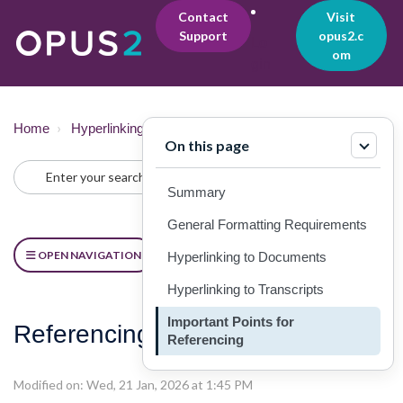
Contact
Visit
Support
opus2.c
Lo
om
gin
Home
Hyperlinking
Referencing Guide
On this page
Summary
General Formatting Requirements
OPEN NAVIGATION
Hyperlinking to Documents
Hyperlinking to Transcripts
Important Points for
Referencing Format [Part 2]
Referencing
Modified on: Wed, 21 Jan, 2026 at 1:45 PM