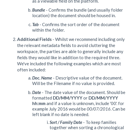
as a viewable field on the platform.
Bundle
- Confirms the bundle (and usually folder
location) the document should be housed in.
Tab
- Confirms the sort order of the document
within the folder.
Additional Fields
- Whilst we recommend including only
the relevant metadata fields to avoid cluttering the
workspace, the parties are able to generally include any
fields they would like in addition to the required three.
We've included the following examples which are most
often included:
Doc. Name
- Descriptive value of the document.
Will be the Filename if no value is provided.
Date
- The date value of the document. Should be
formatted
DD/MM/YYYY
or
DD/MM/YYYY
hh:mm
and if a value is unknown, include '00'. for
example July 2016 would be
00/07/2016
. Can be
left blank if no date is needed.
Sort / Family Date
- To keep families
together when sorting a chronological