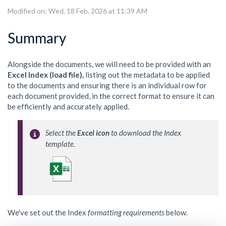
Modified on: Wed, 18 Feb, 2026 at 11:39 AM
Summary
Alongside the documents, we will need to be provided with an
Excel Index (load file),
listing out the metadata to be applied
to the documents and ensuring there is an individual row for
each document provided, in the correct format to ensure it can
be efficiently and accurately applied.
Select the 
Excel icon
 to download the Index 
template. 
We've set out the Index
formatting requirements
below.