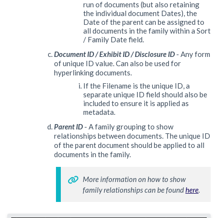
run of documents (but also retaining
the individual document Dates), the
Date of the parent can be assigned to
all documents in the family within a Sort
/ Family Date field.
Document ID / Exhibit ID / Disclosure ID
- Any form
of unique ID value. Can also be used for
hyperlinking documents.
If the Filename is the unique ID, a
separate unique ID field should also be
included to ensure it is applied as
metadata.
Parent ID
- A family grouping to show
relationships between documents. The unique ID
of the parent document should be applied to all
documents in the family.
More information on how to show 
family relationships can be found 
here
.