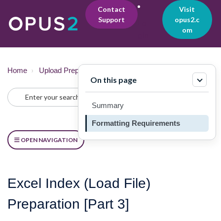
Contact
Visit
Support
opus2.c
Lo
om
gin
Home
Upload Preparation
Upload Guide
On this page
Summary
Formatting Requirements
OPEN NAVIGATION
Excel Index (Load File)
Preparation [Part 3]