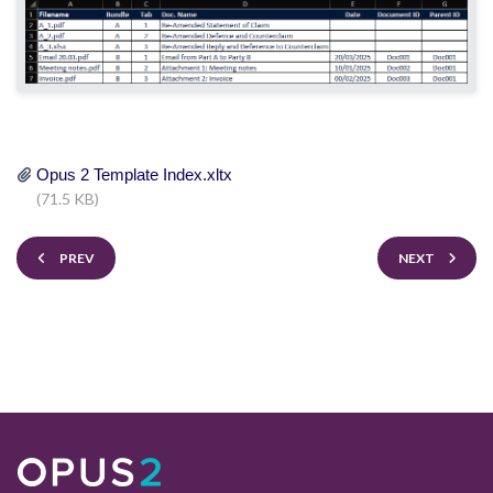
Opus 2 Template Index.xltx
(71.5 KB)
PREV
NEXT