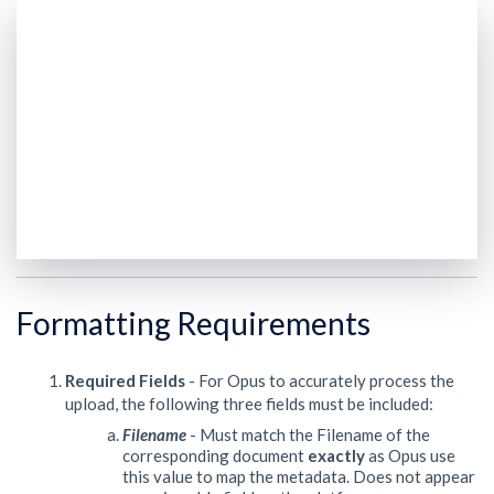
Formatting Requirements
Required Fields
- For Opus to accurately process the
upload, the following three fields must be included:
Filename
- Must match the Filename of the
corresponding document
exactly
as Opus use
this value to map the metadata. Does not appear