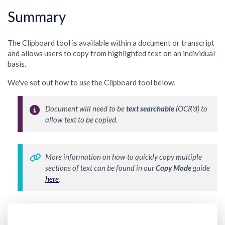
Summary
The Clipboard tool is available within a document or transcript
and allows users to copy from highlighted text on an individual
basis.
We've set out how to
use
the Clipboard tool below.
Document will need to be 
text searchable
 (OCR'd) to 
allow text to be copied.
More information on how to quickly copy multiple 
sections of text can be found in our 
Copy Mode
 guide 
here
.