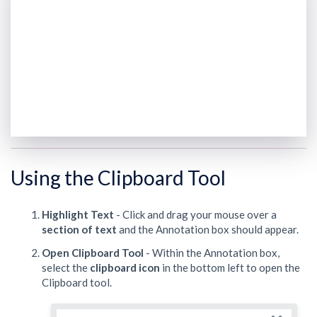
Using the Clipboard Tool
Highlight Text
- Click and drag your mouse over a
section of text
and the Annotation box should appear.
Open Clipboard Tool
- Within the Annotation box,
select the
clipboard
icon
in the bottom left to open the
Clipboard tool.