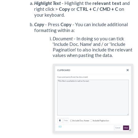
Highlight Text
- Highlight the
relevant text
and
right click >
Copy
or
CTRL + C / CMD + C
on
your keyboard.
Copy
- Press
Copy
- You can include additional
formatting within a:
Document
- In doing so you can tick
'Include Doc. Name' and / or 'Include
Pagination' to also include the relevant
values when pasting the data.