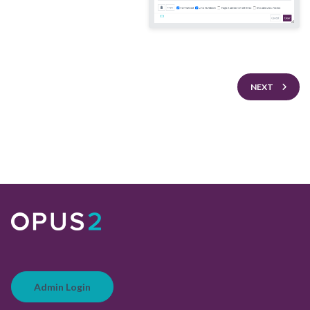
NEXT
Admin Login