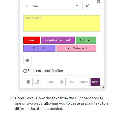
Copy Text
- Copy the text from the Clipboard tool in
one of two ways, allowing you to paste as plain text to a
different location as needed.