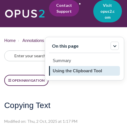
Contact
Visit
Support
opus2.c
Lo
om
gin
Home
Annotations & Notes
Copying
On this page
Summary
Using the Clipboard Tool
OPEN NAVIGATION
Copying Text
Modified on: Thu, 2 Oct, 2025 at 1:17 PM