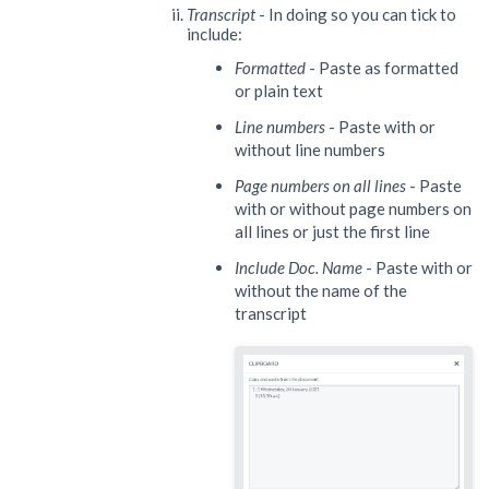
Transcript
- In doing so you can tick to
include:
Formatted
- Paste as formatted
or plain text
Line numbers
- Paste with or
without line numbers
Page numbers on all lines
- Paste
with or without page numbers on
all lines or just the first line
Include Doc. Name
- Paste with or
without the name of the
transcript