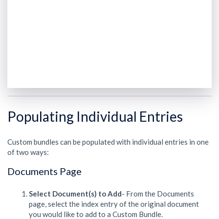
Populating Individual Entries
Custom bundles can be populated with individual entries in one
of two ways:
Documents Page
Select Document(s) to Add
- From the Documents
page, select the index entry of the original document
you would like to add to a Custom Bundle.