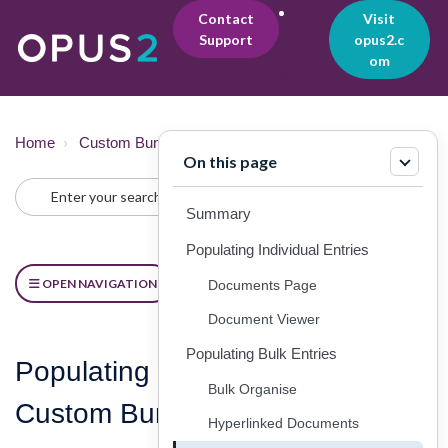
Contact
Visit
Support
opus2.c
Lo
om
gin
Home
Custom Bundles
Creating
On this page
Summary
Populating Individual Entries
OPEN NAVIGATION
Documents Page
Document Viewer
Populating Bulk Entries
Populating and Managing
Bulk Organise
Custom Bundle Entries
Hyperlinked Documents