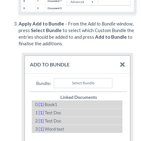
Apply Add to Bundle
- From the
Add to Bundle
window,
press
Select Bundle
to select which Custom Bundle the
entries should be added to and press
Add to Bundle
to
finalise the additions.