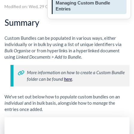
Managing Custom Bundle
Modified on: Wed, 29 Oct, 2025 at 3:55 PM
Entries
Summary
Custom Bundles can be populated in various ways, either
individually or in bulk by using a list of unique identifiers via
Bulk Organise
or from hyperlinks in a hyperlinked document
using
Linked Documents > Add to Bundle.
More information on how to create a Custom Bundle 
folder can be found 
here
. 
We've set out below how to
populate
custom bundles on an
individual
and in
bulk
basis, alongside how to
manage
the
entries once added.