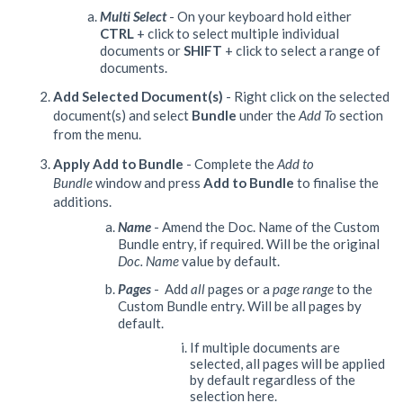
Multi Select
- On your keyboard hold either
CTRL
+ click to select multiple individual
documents or
SHIFT
+ click to select a range of
documents.
Add Selected Document(s)
- Right click on the selected
document(s) and select
Bundle
under the
Add To
section
from the menu.
Apply Add to Bundle
- Complete the
Add to
Bundle
window and press
Add to Bundle
to finalise the
additions.
Name
- Amend the Doc. Name of the Custom
Bundle entry, if required. Will be the original
Doc. Name
value by default.
Pages
- Add
all
pages or a
page range
to the
Custom Bundle entry. Will be all pages by
default.
If multiple documents are
selected, all pages will be applied
by default regardless of the
selection here.