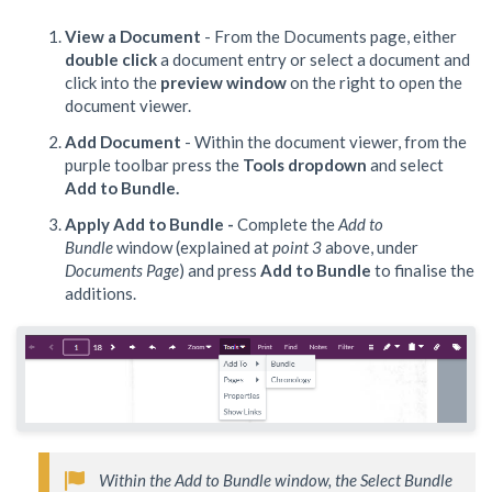
View a Document
- From the Documents page, either
double click
a document entry or select a document and
click into the
preview window
on the right to open the
document viewer.
Add Document
- Within the document viewer, from the
purple toolbar press the
Tools dropdown
and select
Add to Bundle.
Apply Add to Bundle -
Complete the
Add to
Bundle
window (explained at
point 3
above, under
Documents Page
) and press
Add to Bundle
to finalise the
additions.
Within the Add to Bundle window, the Select Bundle 