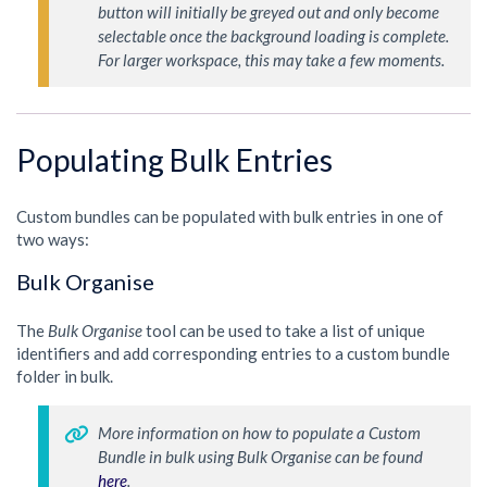
button will initially be greyed out and only become 
selectable once the background loading is complete. 
For larger workspace, this may take a few moments. 
Populating Bulk Entries
Custom bundles can be populated with bulk entries in one of
two ways:
Bulk Organise
The
Bulk Organise
tool can be used to take a list of unique
identifiers and add corresponding entries to a custom bundle
folder in bulk.
More information on how to populate a Custom 
Bundle in bulk using Bulk Organise can be found 
here
. 