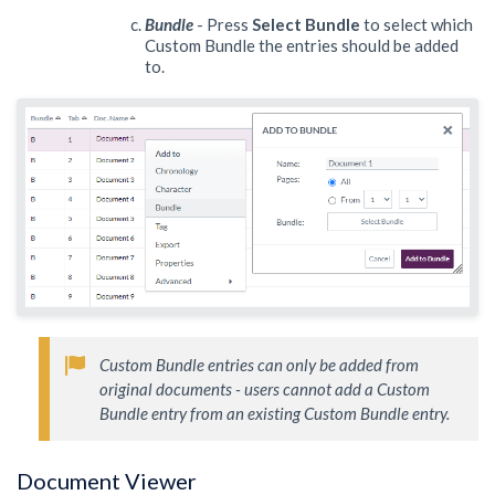
Bundle
- Press
Select Bundle
to select which
Custom Bundle the entries should be added
to.
Custom Bundle entries can only be added from 
original documents - users cannot add a Custom 
Bundle entry from an existing Custom Bundle entry. 
Document Viewer