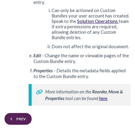
entry.
Can only be actioned on Custom
Bundles your user account has created.
Speak to the
Solution Operations
team
if extra permissions are required,
allowing deletion of any Custom
Bundle entries.
Does not affect the original document.
Edit
- Change the name or viewable pages of the
Custom Bundle entry.
Properties
- Details the metadata fields applied
to the Custom Bundle entry.
More information on
 the 
Reorder, Move & 
Properties 
tool can be found 
here
. 
PREV