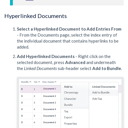
Hyperlinked Documents
Select a Hyperlinked Document to Add Entries From
- From the Documents page, select the index entry of
the individual document that contains hyperlinks to be
added.
Add Hyperlinked Documents
- Right click on the
selected document, press
Advanced
and underneath
the
Linked Documents
sub-header select
Add to Bundle
.