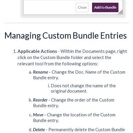
Managing Custom Bundle Entries
Applicable Actions
- Within the Documents page,
right
click on the Custom Bundle folder and select the
relevant tool from the following options:
Rename
- Change the Doc. Name of the Custom
Bundle entry.
Does not change the name of the
original document.
Reorder
- Change the order of the Custom
Bundle entry.
Move
- Change the location of the Custom
Bundle entry.
Delete
- Permanently delete the Custom Bundle